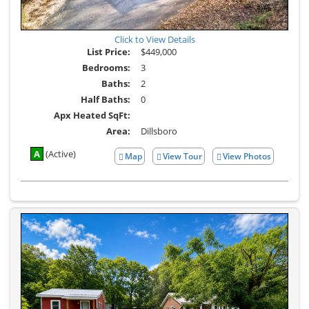
Click to View Details
List Price:
$449,000
Bedrooms:
3
Baths:
2
Half Baths:
0
Apx Heated SqFt:
Area:
Dillsboro
A
(Active)
Map
View Tour
View Photos
Click
View
Here
Additional
to
Photos
view
Virtual
Tour