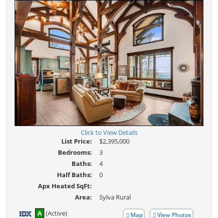
Click to View Details
List Price:
$2,395,000
Bedrooms:
3
Baths:
4
Half Baths:
0
Apx Heated SqFt:
Area:
Sylva Rural
A
(Active)
Map
View Photos
View