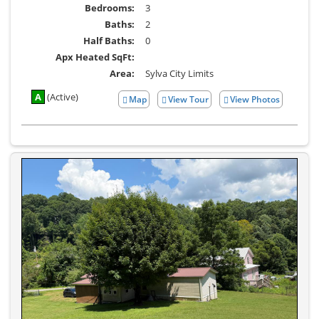
Bedrooms:
3
Baths:
2
Half Baths:
0
Apx Heated SqFt:
Area:
Sylva City Limits
A
(Active)
Map
View Tour
View Photos
Click
View
Here
Additional
to
Photos
view
Virtual
Tour