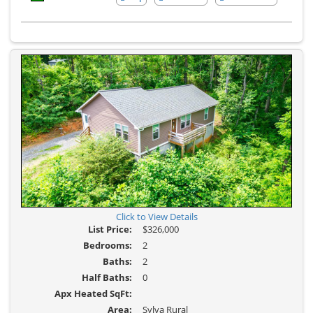
Here
Additional
to
Photos
view
Virtual
Tour
Click to View Details
List Price:
$326,000
Bedrooms:
2
Baths:
2
Half Baths:
0
Apx Heated SqFt:
Area:
Sylva Rural