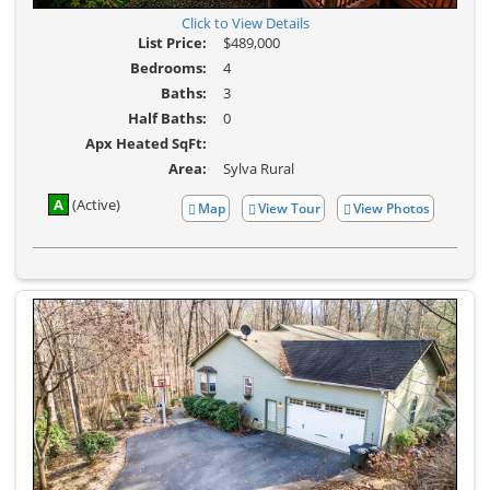
Click to View Details
List Price:
$489,000
Bedrooms:
4
Baths:
3
Half Baths:
0
Apx Heated SqFt:
Area:
Sylva Rural
A
(Active)
Map
View Tour
View Photos
Click
View
Here
Additional
to
Photos
view
Virtual
Tour