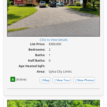
Click to View Details
List Price:
$389,000
Bedrooms:
2
Baths:
1
Half Baths:
0
Apx Heated SqFt:
Area:
Sylva City Limits
A
(Active)
Map
View Tour
View Photos
Click
View
Here
Additional
to
Photos
view
Virtual
Tour