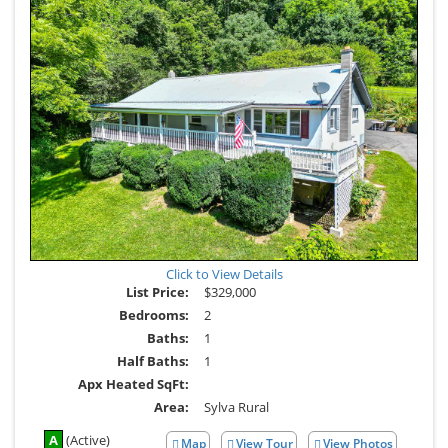
Click to View Details
List Price:
$329,000
Bedrooms:
2
Baths:
1
Half Baths:
1
Apx Heated SqFt:
Area:
Sylva Rural
A
(Active)
Map
View Tour
View Photos
Click
View