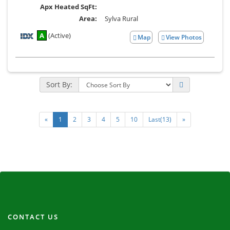
Apx Heated SqFt:
Area:
Sylva Rural
A
(Active)
Map
View Photos
View
Additional
Photos
Sort By:
«
1
2
3
4
5
10
Last(13)
»
CONTACT US