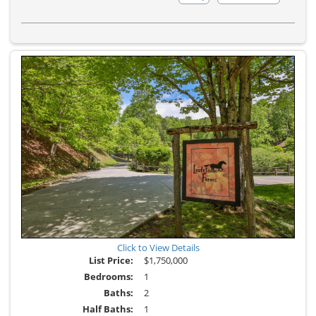
Additional
Photos
Click to View Details
List Price:
$1,750,000
Bedrooms:
1
Baths:
2
Half Baths:
1