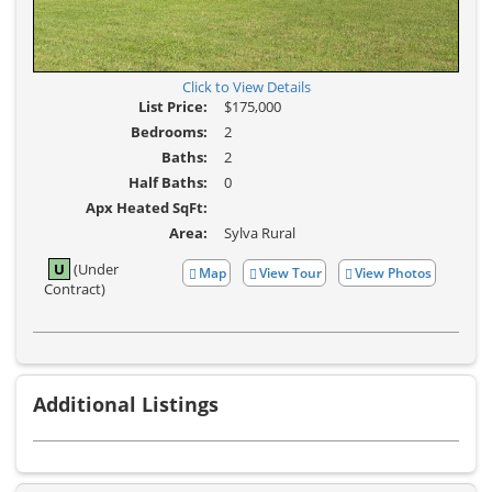
Click to View Details
List Price:
$175,000
Bedrooms:
2
Baths:
2
Half Baths:
0
Apx Heated SqFt:
Area:
Sylva Rural
U
(Under
Map
View Tour
View Photos
Click
View
Contract)
Here
Additional
to
Photos
view
Virtual
Tour
Additional Listings