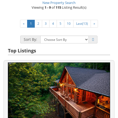
New Property Search
Viewing
1 - 9
of
115
Listing Result(s)
«
1
2
3
4
5
10
Last(13)
»
Sort By:
Top Listings